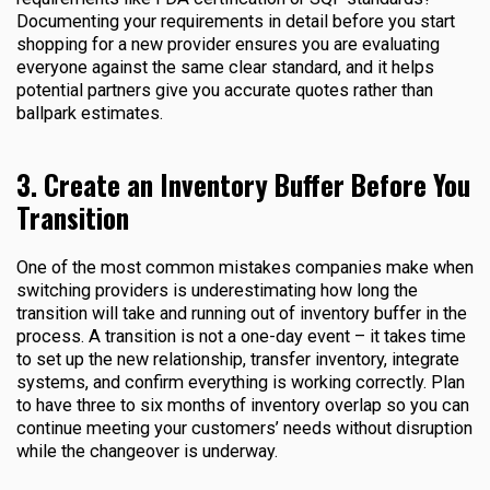
Documenting your requirements in detail before you start
shopping for a new provider ensures you are evaluating
everyone against the same clear standard, and it helps
potential partners give you accurate quotes rather than
ballpark estimates.
3. Create an Inventory Buffer Before You
Transition
One of the most common mistakes companies make when
switching providers is underestimating how long the
transition will take and running out of inventory buffer in the
process. A transition is not a one-day event – it takes time
to set up the new relationship, transfer inventory, integrate
systems, and confirm everything is working correctly. Plan
to have three to six months of inventory overlap so you can
continue meeting your customers’ needs without disruption
while the changeover is underway.