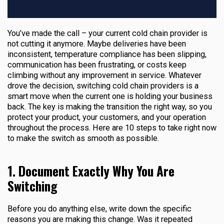
You’ve made the call – your current cold chain provider is
not cutting it anymore. Maybe deliveries have been
inconsistent, temperature compliance has been slipping,
communication has been frustrating, or costs keep
climbing without any improvement in service. Whatever
drove the decision, switching cold chain providers is a
smart move when the current one is holding your business
back. The key is making the transition the right way, so you
protect your product, your customers, and your operation
throughout the process. Here are 10 steps to take right now
to make the switch as smooth as possible.
1. Document Exactly Why You Are
Switching
Before you do anything else, write down the specific
reasons you are making this change. Was it repeated