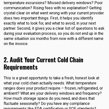
temperature excursions? Missed delivery windows? Poor
communication? Rising fees with no explanation? Getting
crystal clear on what went wrong with your current provider
does two important things. First, it helps you identify
exactly what to look for, and what to avoid, in your next
partner. Second, it gives you a clear list of questions to ask
during your evaluation process, so you do not end up in the
same situation six months from now with a different name
on the invoice.
2. Audit Your Current Cold Chain
Requirements
This is a great opportunity to take a fresh, honest look at
what your cold chain actually needs. What temperature
ranges does your product require – frozen, refrigerated, or
ambient? What are your delivery windows and frequency?
How much storage space do you need, and does that
fluctuate seasonally? Do you have any compliance
requirements like FDA certification or SQF standards?