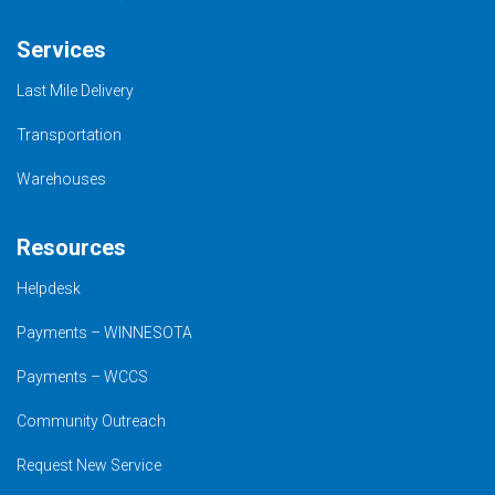
Services
Last Mile Delivery
Transportation
Warehouses
Resources
Helpdesk
Payments – WINNESOTA
Payments – WCCS
Community Outreach
Request New Service