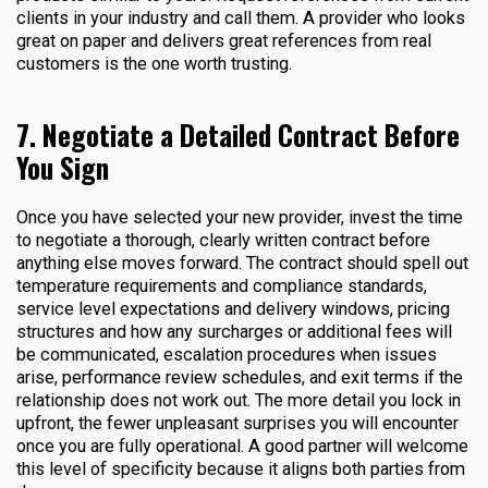
clients in your industry and call them. A provider who looks
great on paper and delivers great references from real
customers is the one worth trusting.
7. Negotiate a Detailed Contract Before
You Sign
Once you have selected your new provider, invest the time
to negotiate a thorough, clearly written contract before
anything else moves forward. The contract should spell out
temperature requirements and compliance standards,
service level expectations and delivery windows, pricing
structures and how any surcharges or additional fees will
be communicated, escalation procedures when issues
arise, performance review schedules, and exit terms if the
relationship does not work out. The more detail you lock in
upfront, the fewer unpleasant surprises you will encounter
once you are fully operational. A good partner will welcome
this level of specificity because it aligns both parties from