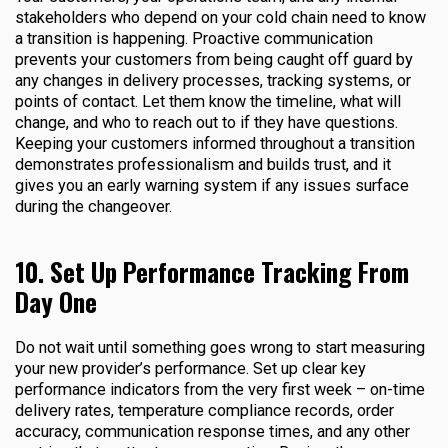
stakeholders who depend on your cold chain need to know
a transition is happening. Proactive communication
prevents your customers from being caught off guard by
any changes in delivery processes, tracking systems, or
points of contact. Let them know the timeline, what will
change, and who to reach out to if they have questions.
Keeping your customers informed throughout a transition
demonstrates professionalism and builds trust, and it
gives you an early warning system if any issues surface
during the changeover.
10. Set Up Performance Tracking From
Day One
Do not wait until something goes wrong to start measuring
your new provider’s performance. Set up clear key
performance indicators from the very first week – on-time
delivery rates, temperature compliance records, order
accuracy, communication response times, and any other