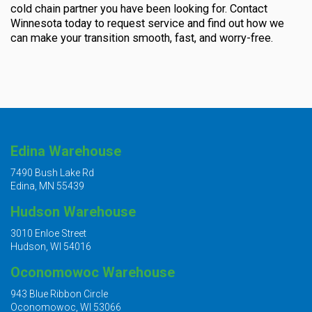
cold chain partner you have been looking for. Contact
Winnesota today to request service and find out how we
can make your transition smooth, fast, and worry-free.
Edina Warehouse
7490 Bush Lake Rd
Edina, MN 55439
Hudson Warehouse
3010 Enloe Street
Hudson, WI 54016
Oconomowoc Warehouse
943 Blue Ribbon Circle
Oconomowoc, WI 53066