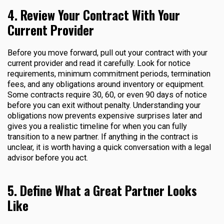
4. Review Your Contract With Your
Current Provider
Before you move forward, pull out your contract with your
current provider and read it carefully. Look for notice
requirements, minimum commitment periods, termination
fees, and any obligations around inventory or equipment.
Some contracts require 30, 60, or even 90 days of notice
before you can exit without penalty. Understanding your
obligations now prevents expensive surprises later and
gives you a realistic timeline for when you can fully
transition to a new partner. If anything in the contract is
unclear, it is worth having a quick conversation with a legal
advisor before you act.
5. Define What a Great Partner Looks
Like