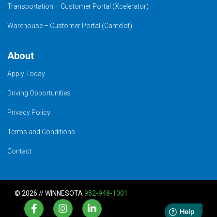
Transportation – Customer Portal (Xcelerator)
Warehouse – Customer Portal (Camelot)
About
Apply Today
Driving Opportunities
Privacy Policy
Terms and Conditions
Contact
© 2026 // WINNESOTA
952-948-1001