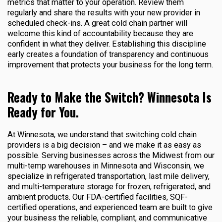
metrics that matter to your operation. Review them
regularly and share the results with your new provider in
scheduled check-ins. A great cold chain partner will
welcome this kind of accountability because they are
confident in what they deliver. Establishing this discipline
early creates a foundation of transparency and continuous
improvement that protects your business for the long term.
Ready to Make the Switch? Winnesota Is
Ready for You.
At Winnesota, we understand that switching cold chain
providers is a big decision – and we make it as easy as
possible. Serving businesses across the Midwest from our
multi-temp warehouses in Minnesota and Wisconsin, we
specialize in refrigerated transportation, last mile delivery,
and multi-temperature storage for frozen, refrigerated, and
ambient products. Our FDA-certified facilities, SQF-
certified operations, and experienced team are built to give
your business the reliable, compliant, and communicative