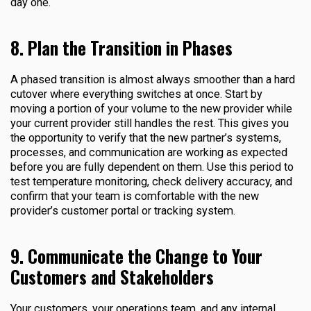
day one.
8. Plan the Transition in Phases
A phased transition is almost always smoother than a hard
cutover where everything switches at once. Start by
moving a portion of your volume to the new provider while
your current provider still handles the rest. This gives you
the opportunity to verify that the new partner’s systems,
processes, and communication are working as expected
before you are fully dependent on them. Use this period to
test temperature monitoring, check delivery accuracy, and
confirm that your team is comfortable with the new
provider’s customer portal or tracking system.
9. Communicate the Change to Your
Customers and Stakeholders
Your customers, your operations team, and any internal