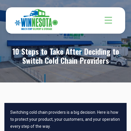
10 Steps to Take After Deciding to
Switch Cold Chain Providers
Switching cold chain providers is a big decision. Here is how
to protect your product, your customers, and your operation
every step of the way.