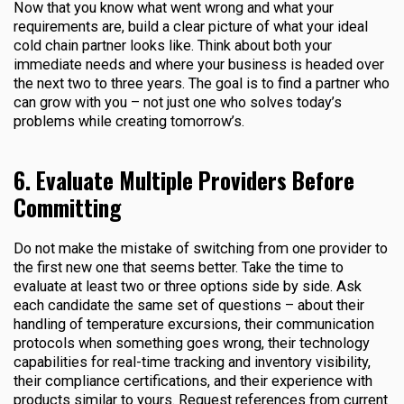
Now that you know what went wrong and what your
requirements are, build a clear picture of what your ideal
cold chain partner looks like. Think about both your
immediate needs and where your business is headed over
the next two to three years. The goal is to find a partner who
can grow with you – not just one who solves today’s
problems while creating tomorrow’s.
6. Evaluate Multiple Providers Before
Committing
Do not make the mistake of switching from one provider to
the first new one that seems better. Take the time to
evaluate at least two or three options side by side. Ask
each candidate the same set of questions – about their
handling of temperature excursions, their communication
protocols when something goes wrong, their technology
capabilities for real-time tracking and inventory visibility,
their compliance certifications, and their experience with
products similar to yours. Request references from current